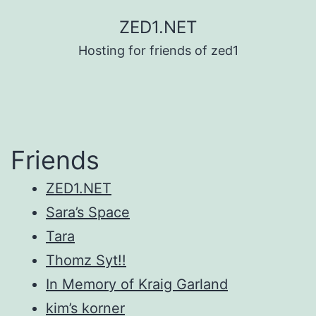
Skip
ZED1.NET
to
Hosting for friends of zed1
content
Friends
ZED1.NET
Sara’s Space
Tara
Thomz Syt!!
In Memory of Kraig Garland
kim’s korner