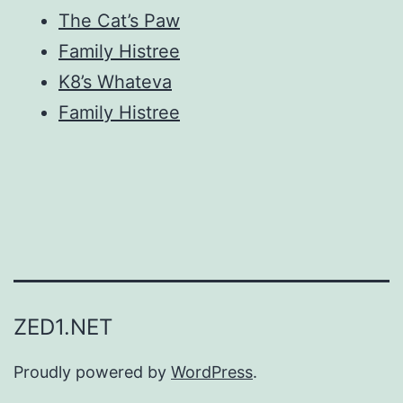
The Cat’s Paw
Family Histree
K8’s Whateva
Family Histree
ZED1.NET
Proudly powered by
WordPress
.